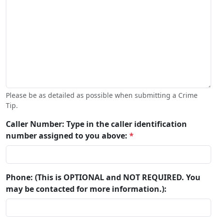
Please be as detailed as possible when submitting a Crime
Tip.
Caller Number: Type in the caller identification
number assigned to you above:
*
Phone: (This is OPTIONAL and NOT REQUIRED. You
may be contacted for more information.):