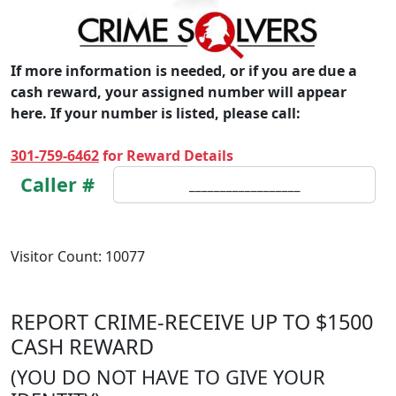
If more information is needed, or if you are due a
cash reward, your assigned number will appear
here. If your number is listed, please call:
301-759-6462
for Reward Details
Caller #
__________________
Visitor Count:
1
0
0
7
7
REPORT CRIME-RECEIVE UP TO $1500
CASH REWARD
(YOU DO NOT HAVE TO GIVE YOUR