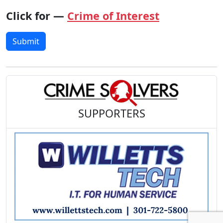
Click for —
Crime of Interest
Submit
SUPPORTERS