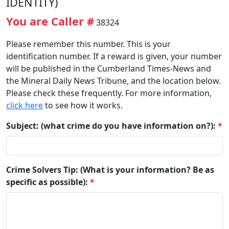
IDENTITY)
You are Caller #
38324
Please remember this number. This is your
identification number. If a reward is given, your number
will be published in the Cumberland Times-News and
the Mineral Daily News Tribune, and the location below.
Please check these frequently. For more information,
click here
to see how it works.
Subject: (what crime do you have information on?):
*
Crime Solvers Tip: (What is your information? Be as
specific as possible):
*